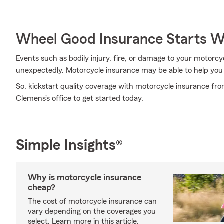
Wheel Good Insurance Starts W
Events such as bodily injury, fire, or damage to your motor
unexpectedly. Motorcycle insurance may be able to help you
So, kickstart quality coverage with motorcycle insurance fr
Clemens's office to get started today.
Simple Insights®
Why is motorcycle insurance
cheap?
The cost of motorcycle insurance can
vary depending on the coverages you
select. Learn more in this article.