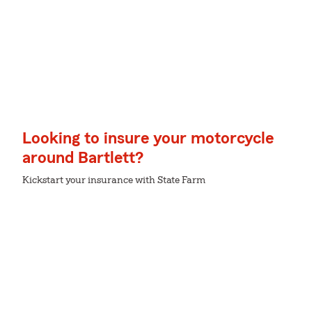
Looking to insure your motorcycle
around Bartlett?
Kickstart your insurance with State Farm