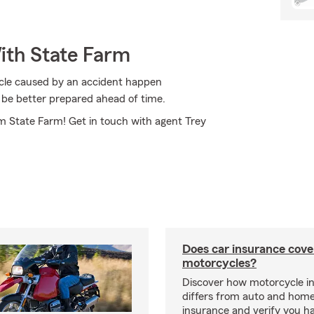
ith State Farm
cycle caused by an accident happen
 be better prepared ahead of time.
om State Farm! Get in touch with agent Trey
Does car insurance cove
motorcycles?
Discover how motorcycle i
differs from auto and hom
insurance and verify you ha