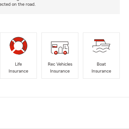
ected on the road.
Life
Rec Vehicles
Boat
Insurance
Insurance
Insurance