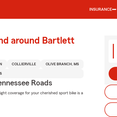
INSURANCE
nd around Bartlett
N
COLLIERVILLE
OLIVE BRANCH, MS
S
ennessee Roads
ight coverage for your cherished sport bike is a