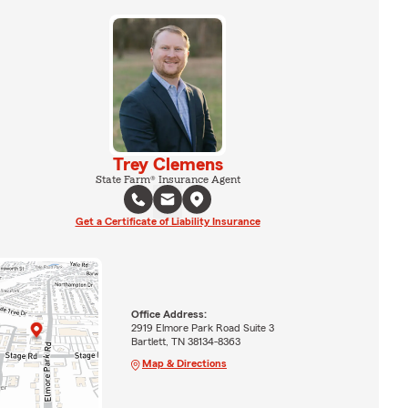
Trey Clemens
State Farm® Insurance Agent
Get a Certificate of Liability Insurance
Office Address:
2919 Elmore Park Road Suite 3
Bartlett, TN 38134-8363
Map & Directions