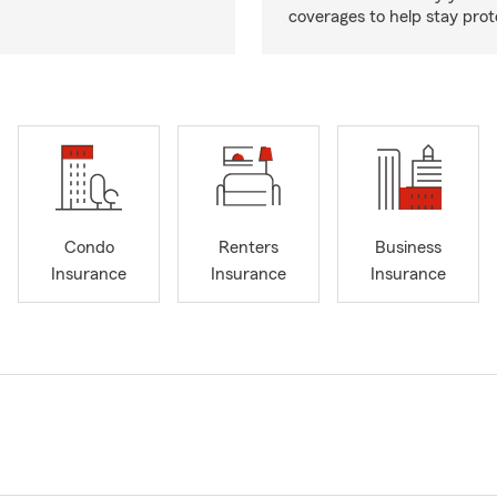
coverages to help stay prot
Condo
Renters
Business
Insurance
Insurance
Insurance