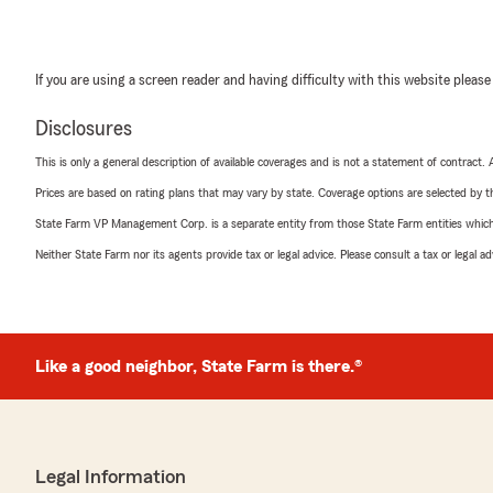
If you are using a screen reader and having difficulty with this website please
Disclosures
This is only a general description of available coverages and is not a statement of contract.
Prices are based on rating plans that may vary by state. Coverage options are selected by the
State Farm VP Management Corp. is a separate entity from those State Farm entities which p
Neither State Farm nor its agents provide tax or legal advice. Please consult a tax or legal 
Like a good neighbor, State Farm is there.®
Legal Information