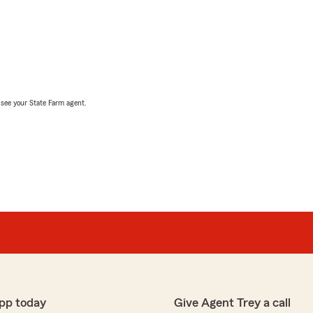
, see your State Farm agent.
pp today
Give Agent Trey a call