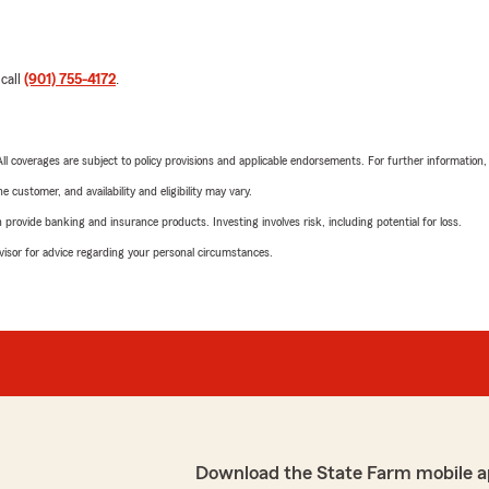
 call
(901) 755-4172
.
 All coverages are subject to policy provisions and applicable endorsements. For further information
 customer, and availability and eligibility may vary.
rovide banking and insurance products. Investing involves risk, including potential for loss.
advisor for advice regarding your personal circumstances.
Download the State Farm mobile a