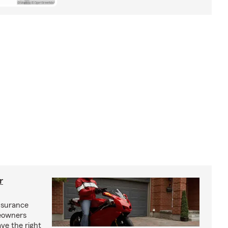
r
nsurance
eowners
ve the right