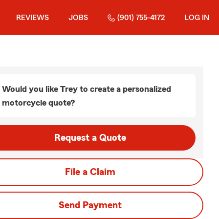
REVIEWS
JOBS
(901) 755-4172
LOG IN
Would you like Trey to create a personalized
motorcycle quote?
Request a Quote
File a Claim
Send Payment