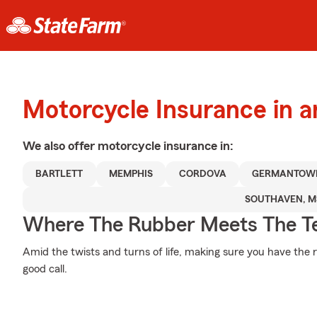
Motorcycle Insurance in a
We also offer
motorcycle
insurance in:
BARTLETT
MEMPHIS
CORDOVA
GERMANTOW
SOUTHAVEN, M
Where The Rubber Meets The T
Amid the twists and turns of life, making sure you have the r
good call.