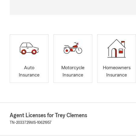
Auto
Motorcycle
Homeowners
Insurance
Insurance
Insurance
Agent Licenses for Trey Clemens
TN-2033729
MS-10621957