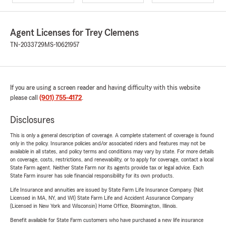
Agent Licenses for Trey Clemens
TN-2033729
MS-10621957
If you are using a screen reader and having difficulty with this website
please call
(901) 755-4172
.
Disclosures
This is only a general description of coverage. A complete statement of coverage is found
only in the policy. Insurance policies and/or associated riders and features may not be
available in all states, and policy terms and conditions may vary by state. For more details
on coverage, costs, restrictions, and renewability, or to apply for coverage, contact a local
State Farm agent. Neither State Farm nor its agents provide tax or legal advice. Each
State Farm insurer has sole financial responsibility for its own products.
Life Insurance and annuities are issued by State Farm Life Insurance Company. (Not
Licensed in MA, NY, and WI) State Farm Life and Accident Assurance Company
(Licensed in New York and Wisconsin) Home Office, Bloomington, Illinois.
Benefit available for State Farm customers who have purchased a new life insurance