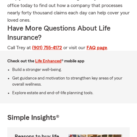
office today to find out how a company that processes
nearly forty thousand claims each day can help cover your
loved ones.
Have More Questions About Life
Insurance?
Call Trey at
(901) 755-4172
or visit our
FAQ page
.
Check out the
Life Enhanced
® mobile app
Build a stronger well-being.
Get guidance and motivation to strengthen key areas of your
overall wellness.
Explore estate and end-of-life planning tools.
Simple Insights®
Reasons to buy life