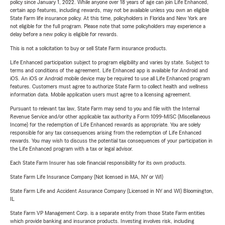
policy since January 1, 2022. While anyone over 18 years of age can join Life Enhanced,
certain app features, including rewards, may not be available unless you own an eligible
State Farm life insurance policy. At this time, policyholders in Florida and New York are
not eligible for the full program. Please note that some policyholders may experience a
delay before a new policy is eligible for rewards.
This is not a solicitation to buy or sell State Farm insurance products.
Life Enhanced participation subject to program eligibility and varies by state. Subject to
terms and conditions of the agreement. Life Enhanced app is available for Android and
iOS. An iOS or Android mobile device may be required to use all Life Enhanced program
features. Customers must agree to authorize State Farm to collect health and wellness
information data. Mobile application users must agree to a licensing agreement.
Pursuant to relevant tax law, State Farm may send to you and file with the Internal
Revenue Service and/or other applicable tax authority a Form 1099-MISC (Miscellaneous
Income) for the redemption of Life Enhanced rewards as appropriate. You are solely
responsible for any tax consequences arising from the redemption of Life Enhanced
rewards. You may wish to discuss the potential tax consequences of your participation in
the Life Enhanced program with a tax or legal advisor.
Each State Farm Insurer has sole financial responsibility for its own products.
State Farm Life Insurance Company (Not licensed in MA, NY or WI)
State Farm Life and Accident Assurance Company (Licensed in NY and WI) Bloomington,
IL
State Farm VP Management Corp. is a separate entity from those State Farm entities
which provide banking and insurance products. Investing involves risk, including