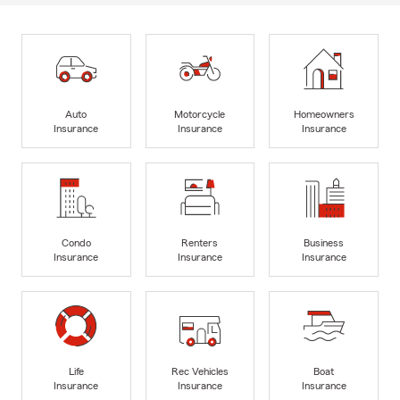
Auto
Motorcycle
Homeowners
Insurance
Insurance
Insurance
Condo
Renters
Business
Insurance
Insurance
Insurance
Life
Rec Vehicles
Boat
Insurance
Insurance
Insurance