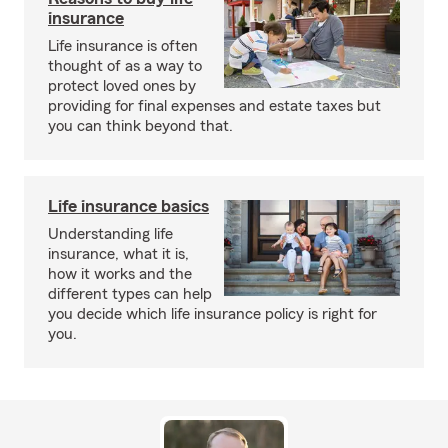
insurance
Life insurance is often
thought of as a way to
protect loved ones by
providing for final expenses and estate taxes but
you can think beyond that.
Life insurance basics
Understanding life
insurance, what it is,
how it works and the
different types can help
you decide which life insurance policy is right for
you.