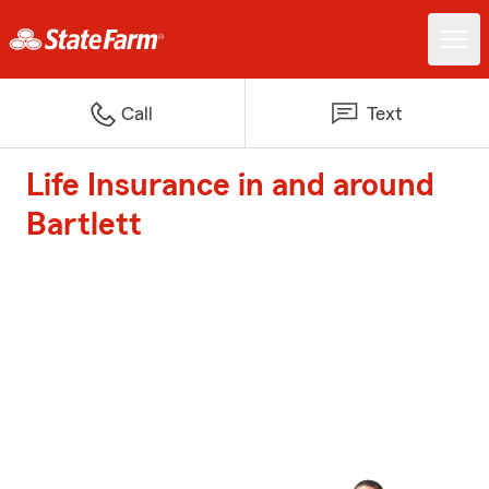
Call
Text
Life Insurance in and around
Bartlett