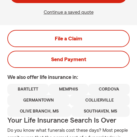
Continue a saved quote
File a Claim
Send Payment
We also offer
life
insurance in:
BARTLETT
MEMPHIS
CORDOVA
GERMANTOWN
COLLIERVILLE
OLIVE BRANCH, MS
SOUTHAVEN, MS
Your Life Insurance Search Is Over
Do you know what funerals cost these days? Most people