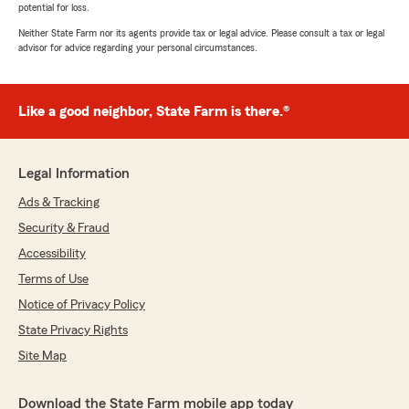
potential for loss.
Neither State Farm nor its agents provide tax or legal advice. Please consult a tax or legal
advisor for advice regarding your personal circumstances.
Like a good neighbor, State Farm is there.®
Legal Information
Ads & Tracking
Security & Fraud
Accessibility
Terms of Use
Notice of Privacy Policy
State Privacy Rights
Site Map
Download the State Farm mobile app today