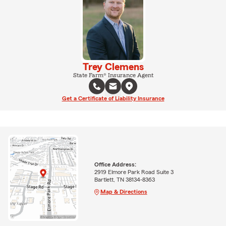
Trey Clemens
State Farm® Insurance Agent
Get a Certificate of Liability Insurance
Office Address:
2919 Elmore Park Road Suite 3
Bartlett, TN 38134-8363
Map & Directions