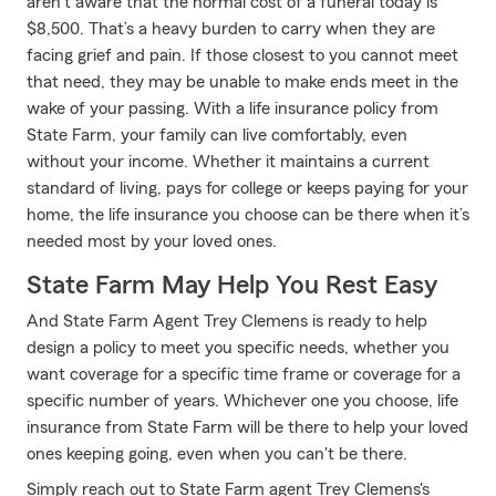
aren't aware that the normal cost of a funeral today is
$8,500. That’s a heavy burden to carry when they are
facing grief and pain. If those closest to you cannot meet
that need, they may be unable to make ends meet in the
wake of your passing. With a life insurance policy from
State Farm, your family can live comfortably, even
without your income. Whether it maintains a current
standard of living, pays for college or keeps paying for your
home, the life insurance you choose can be there when it’s
needed most by your loved ones.
State Farm May Help You Rest Easy
And State Farm Agent Trey Clemens is ready to help
design a policy to meet you specific needs, whether you
want coverage for a specific time frame or coverage for a
specific number of years. Whichever one you choose, life
insurance from State Farm will be there to help your loved
ones keeping going, even when you can't be there.
Simply reach out to State Farm agent Trey Clemens's