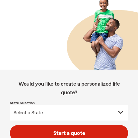
Would you like to create a personalized life
quote?
State Selection
Start a quote