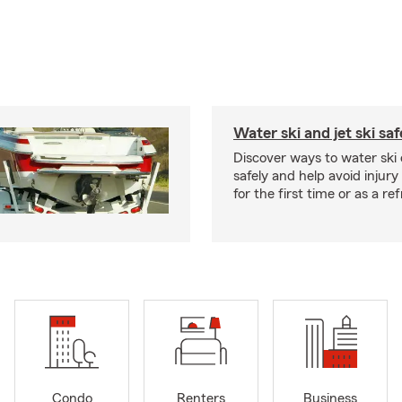
Water ski and jet ski saf
Discover ways to water ski o
safely and help avoid injury
for the first time or as a re
Condo
Renters
Business