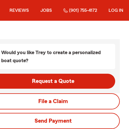
REVIEWS
JOBS
(901) 755-4172
LOG IN
Would you like Trey to create a personalized
boat quote?
Request a Quote
File a Claim
Send Payment