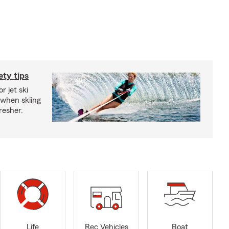
ety tips
r jet ski
 when skiing
fresher.
Life
Rec Vehicles
Boat