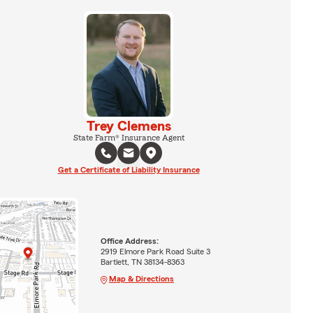
Trey Clemens
State Farm® Insurance Agent
Get a Certificate of Liability Insurance
Office Address:
2919 Elmore Park Road Suite 3
Bartlett, TN 38134-8363
Map & Directions