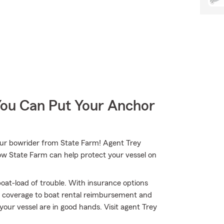
You Can Put Your Anchor
your bowrider from State Farm! Agent Trey
how State Farm can help protect your vessel on
oat-load of trouble. With insurance options
 coverage to boat rental reimbursement and
your vessel are in good hands. Visit agent Trey