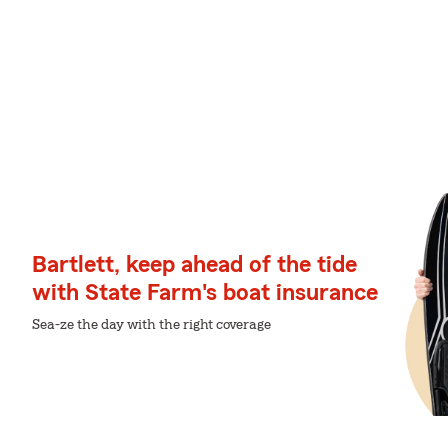
Bartlett, keep ahead of the tide
with State Farm's boat insurance
Sea-ze the day with the right coverage