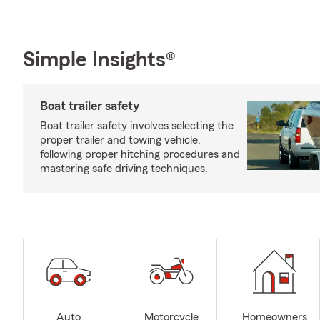
Simple Insights®
Boat trailer safety
Boat trailer safety involves selecting the
proper trailer and towing vehicle,
following proper hitching procedures and
mastering safe driving techniques.
Auto
Motorcycle
Homeowners