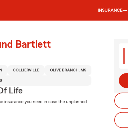
INSURANCE
und Bartlett
N
COLLIERVILLE
OLIVE BRANCH, MS
S
f Life
the insurance you need in case the unplanned