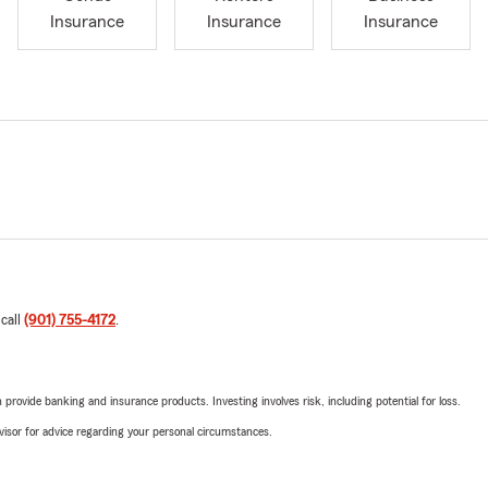
Insurance
Insurance
Insurance
 call
(901) 755-4172
.
rovide banking and insurance products. Investing involves risk, including potential for loss.
advisor for advice regarding your personal circumstances.