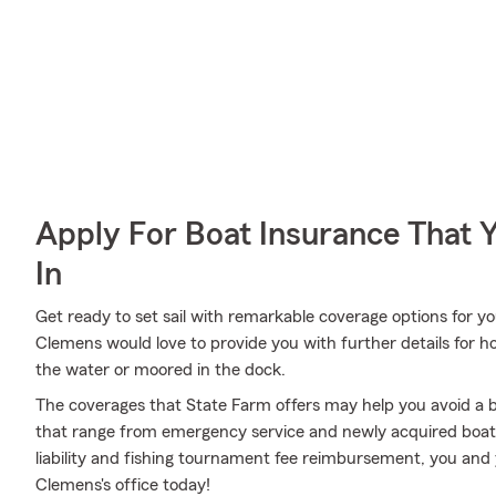
Apply For Boat Insurance That 
In
Get ready to set sail with remarkable coverage options for 
Clemens would love to provide you with further details for 
the water or moored in the dock.
The coverages that State Farm offers may help you avoid a b
that range from emergency service and newly acquired boat
liability and fishing tournament fee reimbursement, you and 
Clemens's office today!