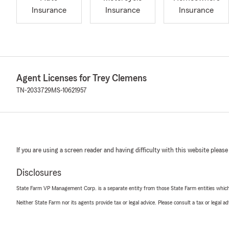
Insurance
Insurance
Insurance
Agent Licenses for Trey Clemens
TN-2033729
MS-10621957
If you are using a screen reader and having difficulty with this website please
Disclosures
State Farm VP Management Corp. is a separate entity from those State Farm entities which p
Neither State Farm nor its agents provide tax or legal advice. Please consult a tax or legal 