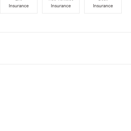
Insurance
Insurance
Insurance