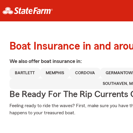
Boat Insurance in and aro
We also offer
boat
insurance in:
BARTLETT
MEMPHIS
CORDOVA
GERMANTOW
SOUTHAVEN, M
Be Ready For The Rip Currents O
Feeling ready to ride the waves? First, make sure you have 
happens to your treasured boat.